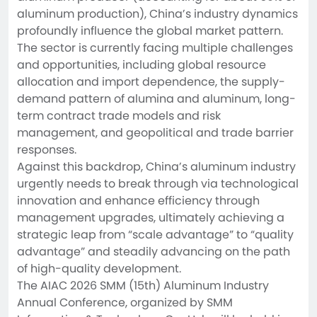
aluminum production), China’s industry dynamics 
profoundly influence the global market pattern. 
The sector is currently facing multiple challenges 
and opportunities, including global resource 
allocation and import dependence, the supply-
demand pattern of alumina and aluminum, long-
term contract trade models and risk 
management, and geopolitical and trade barrier 
responses.

Against this backdrop, China’s aluminum industry 
urgently needs to break through via technological 
innovation and enhance efficiency through 
management upgrades, ultimately achieving a 
strategic leap from “scale advantage” to “quality 
advantage” and steadily advancing on the path 
of high-quality development.

The AIAC 2026 SMM (15th) Aluminum Industry 
Annual Conference, organized by SMM 