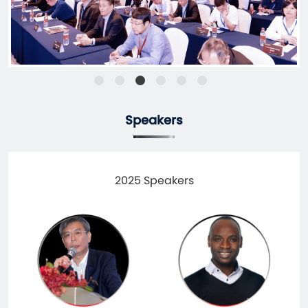
Speakers
2025 Speakers