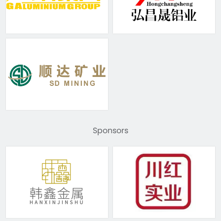
Sponsors