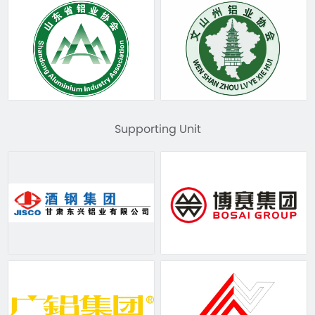
Supporting Unit