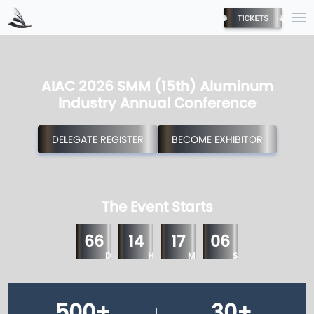
AIAC 2026 SMM (15th) Aluminum
Industry Annual Conference
DELEGATE REGISTER
BECOME EXHIBITOR
The Event Starts
66
14
17
05
D
H
M
S
500
+
30
+