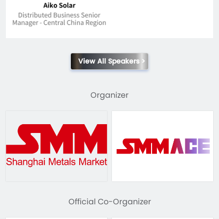
View All Speakers >
Organizer
Official Co-Organizer