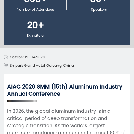
Number of Attendees
Speakers
20
+
Exhibitors
October 12 - 14,2026
Empark Grand Hotel, Guiyang, China
AIAC 2026 SMM (15th) Aluminum Industry
Annual Conference
In 2026, the global aluminum industry is in a 
critical period of deep transformation and 
strategic transition. As the world’s largest 
aluminum producer (accounting for about 60% of 