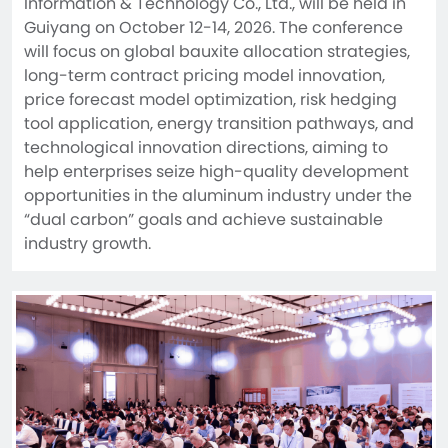
Information & Technology Co., Ltd., will be held in 
Guiyang on October 12-14, 2026. The conference 
will focus on global bauxite allocation strategies, 
long-term contract pricing model innovation, 
price forecast model optimization, risk hedging 
tool application, energy transition pathways, and 
technological innovation directions, aiming to 
help enterprises seize high-quality development 
opportunities in the aluminum industry under the 
“dual carbon” goals and achieve sustainable 
industry growth.