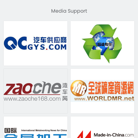
Media Support